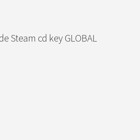
ode Steam cd key GLOBAL