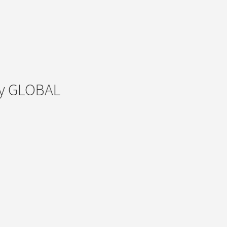
ey GLOBAL