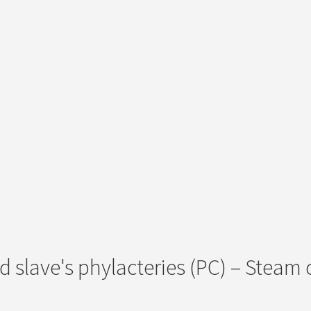
d slave's phylacteries (PC) – Steam