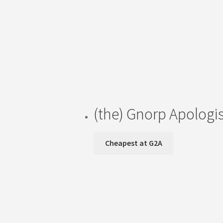
(the) Gnorp Apologi
Cheapest at G2A