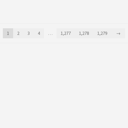
1
2
3
4
…
1,277
1,278
1,279
→