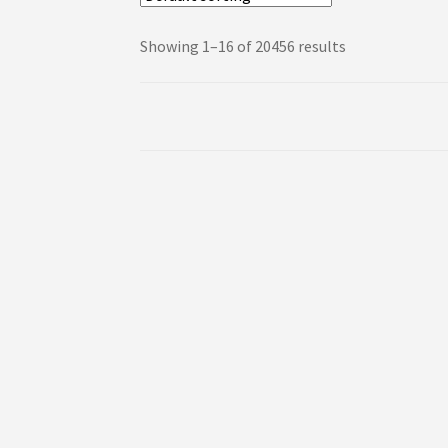
Showing 1–16 of 20456 results