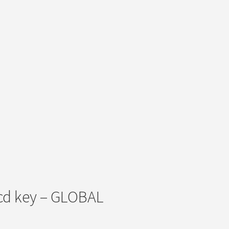
 cd key – GLOBAL