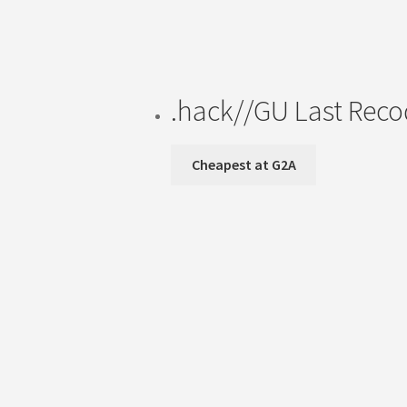
.hack//GU Last Rec
Cheapest at G2A