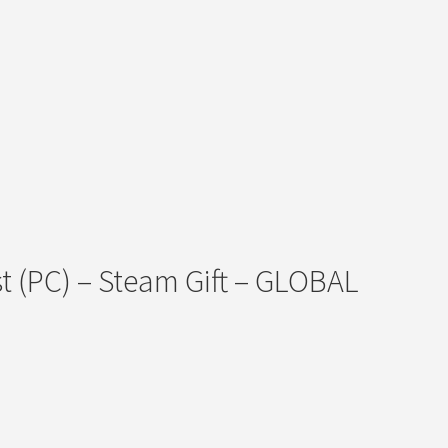
t (PC) – Steam Gift – GLOBAL