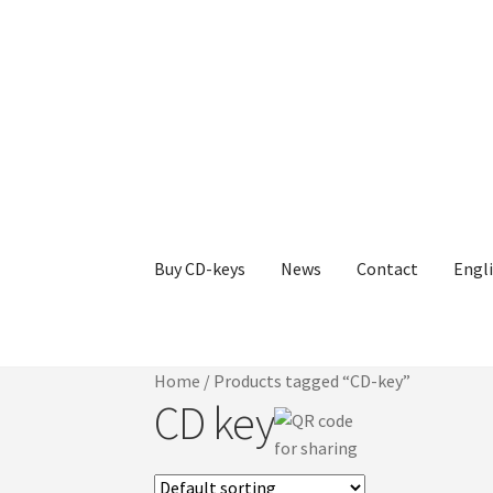
Skip
Skip
to
to
navigation
content
Buy CD-keys
News
Contact
Engl
Home
/
Products tagged “CD-key”
CD key