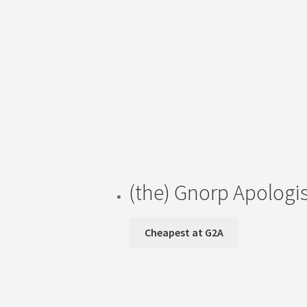
(the) Gnorp Apologis
Cheapest at G2A