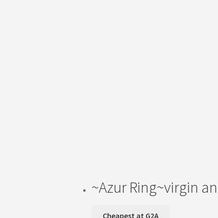
~Azur Ring~virgin an
Cheapest at G2A