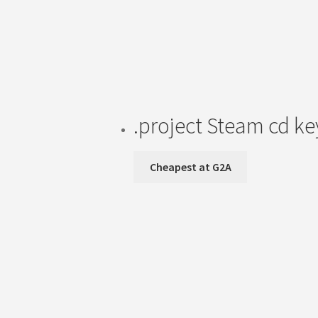
.project Steam cd k
Cheapest at G2A