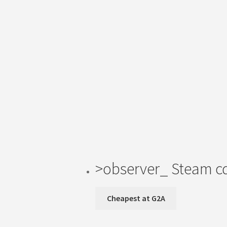
>observer_ Steam c
Cheapest at G2A