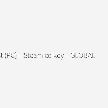
st (PC) – Steam cd key – GLOBAL