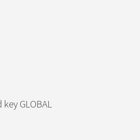
d key GLOBAL