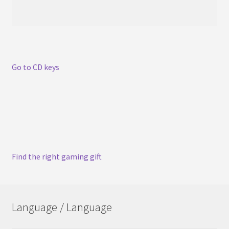
Go to CD keys
Find the right gaming gift
Language / Language