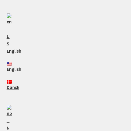
English
English
Dansk