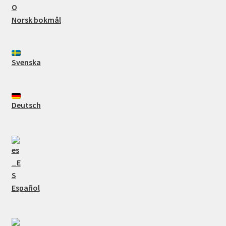
Norsk bokmål
Svenska
Deutsch
Español