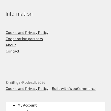
Information
Cookie and Privacy Policy
Cooperation partners
About
Contact
© Billige-Koder.dk 2026
Cookie and Privacy Policy
Built with WooCommerce
.
My Account