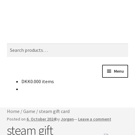
Skip
Skip
Search
to
to
navigation
content
Search
for:
Menu
DKK
0.00
0 items
Buy CD-keys
News
Home
/
Game
/
steam gift card
Contact
Posted on
6. October 2024
by
Jorgen
—
Leave a comment
steam gift