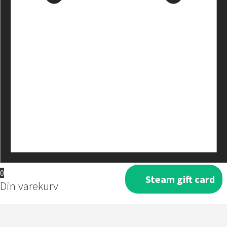
0
Steam gift card
Din varekurv