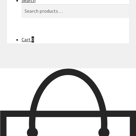
Search
Search
Search
for:
Cart
0