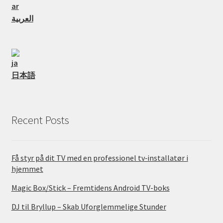
العربية
日本語
Recent Posts
Få styr på dit TV med en professionel tv‑installatør i
hjemmet
Magic Box/Stick – Fremtidens Android TV-boks
DJ til Bryllup – Skab Uforglemmelige Stunder