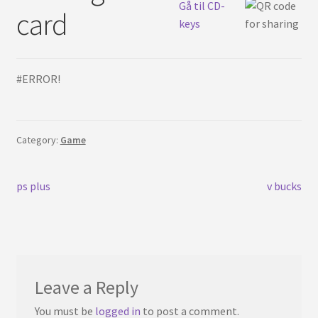
English
Gå til CD-
card
keys
#ERROR!
Category:
Game
Post
Previous
Next
ps plus
v bucks
post:
post:
navigation
Leave a Reply
You must be
logged in
to post a comment.